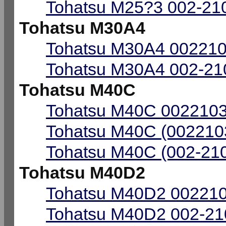
Tohatsu M25?3 002-210
Tohatsu M30A4
Tohatsu M30A4 002210
Tohatsu M30A4 002-210
Tohatsu M40C
Tohatsu M40C 0022103
Tohatsu M40C (0022103
Tohatsu M40C (002-210
Tohatsu M40D2
Tohatsu M40D2 002210
Tohatsu M40D2 002-210