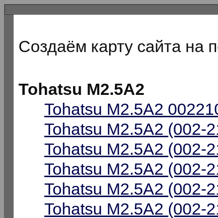
Создаём карту сайта на 
Tohatsu M2.5A2
Tohatsu M2.5A2 002210
Tohatsu M2.5A2 (002-2
Tohatsu M2.5A2 (002-2
Tohatsu M2.5A2 (002-2
Tohatsu M2.5A2 (002-2
Tohatsu M2.5A2 (002-2