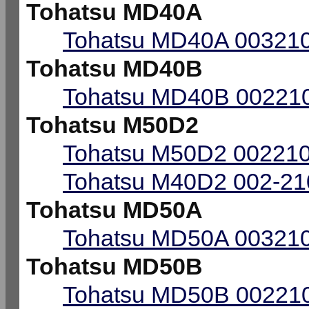
Tohatsu MD40A
Tohatsu MD40A 003210
Tohatsu MD40B
Tohatsu MD40B 002210
Tohatsu M50D2
Tohatsu M50D2 002210
Tohatsu M40D2 002-210
Tohatsu MD50A
Tohatsu MD50A 003210
Tohatsu MD50B
Tohatsu MD50B 002210