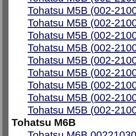
Tohatsu M5B (002-2100
Tohatsu M5B (002-2100
Tohatsu M5B (002-2100
Tohatsu M5B (002-2100
Tohatsu M5B (002-2100
Tohatsu M5B (002-2100
Tohatsu M5B (002-2100
Tohatsu M5B (002-2100
Tohatsu M5B (002-2100
Tohatsu M6B
Tohatsu M6B 00221030-