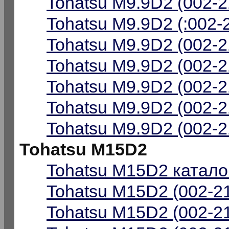
Tohatsu M9.9D2 (002-2
Tohatsu M9.9D2 (:002-
Tohatsu M9.9D2 (002-2
Tohatsu M9.9D2 (002-2
Tohatsu M9.9D2 (002-2
Tohatsu M9.9D2 (002-2
Tohatsu M9.9D2 (002-2
Tohatsu M15D2
Tohatsu M15D2 катало
Tohatsu M15D2 (002-21
Tohatsu M15D2 (002-21