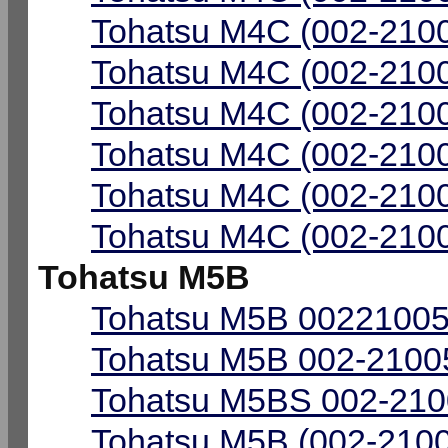
Tohatsu M4C (002-2100
Tohatsu M4C (002-2100
Tohatsu M4C (002-2100
Tohatsu M4C (002-2100
Tohatsu M4C (002-2100
Tohatsu M4C (002-2100
Tohatsu M5B
Tohatsu M5B 00221005-
Tohatsu M5B 002-21005
Tohatsu M5BS 002-2100
Tohatsu M5B (002-2100