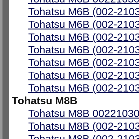
Tohatsu M6B (002-2103
Tohatsu M6B (002-2103
Tohatsu M6B (002-2103
Tohatsu M6B (002-2103
Tohatsu M6B (002-2103
Tohatsu M6B (002-2103
Tohatsu M6B (002-2103
Tohatsu M8B
Tohatsu M8B 00221030-
Tohatsu M8B (002-2103
Tohatsu M8B (002-2103