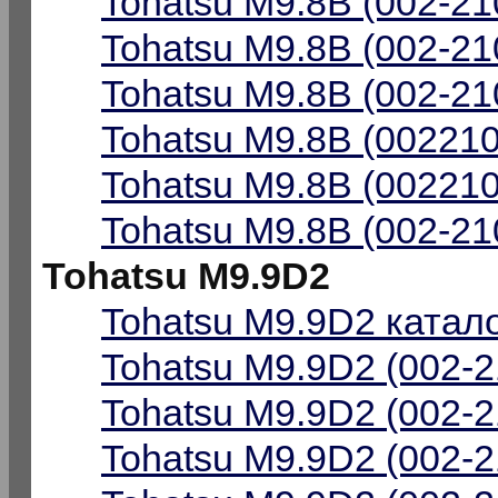
Tohatsu M9.8B (002-21
Tohatsu M9.8B (002-21
Tohatsu M9.8B (002-21
Tohatsu M9.8B (002210
Tohatsu M9.8B (002210
Tohatsu M9.8B (002-21
Tohatsu M9.9D2
Tohatsu M9.9D2 катало
Tohatsu M9.9D2 (002-2
Tohatsu M9.9D2 (002-2
Tohatsu M9.9D2 (002-2