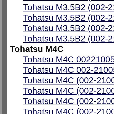
Tohatsu M3.5B2 (002-2
Tohatsu M3.5B2 (002-2
Tohatsu M3.5B2 (002-2
Tohatsu M3.5B2 (002-2
Tohatsu M4C
Tohatsu M4C 00221005
Tohatsu M4C 002-21005
Tohatsu M4C (002-2100
Tohatsu M4C (002-2100
Tohatsu M4C (002-2100
Tohatsu M4C (002-2100