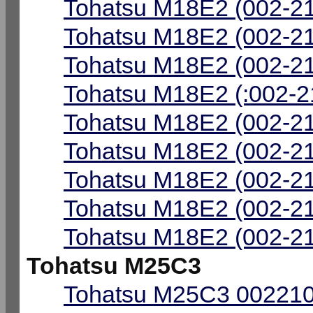
Tohatsu M18E2 (002-21
Tohatsu M18E2 (002-21
Tohatsu M18E2 (002-21
Tohatsu M18E2 (:002-2
Tohatsu M18E2 (002-2
Tohatsu M18E2 (002-21
Tohatsu M18E2 (002-21
Tohatsu M18E2 (002-21
Tohatsu M18E2 (002-21
Tohatsu M25C3
Tohatsu M25C3 002210