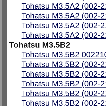
Tohatsu M3.5A2 (002-2
Tohatsu M3.5A2 (002-2
Tohatsu M3.5A2 (002-2
Tohatsu M3.5A2 (002-2
Tohatsu M3.5B2
Tohatsu M3.5B2 002210
Tohatsu M3.5B2 (002-2
Tohatsu M3.5B2 (002-2
Tohatsu M3.5B2 (002-2
Tohatsu M3.5B2 (002-2
Tohatsu M3.5B2 (002-2