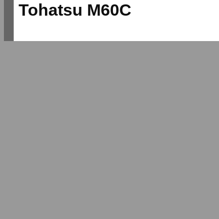
Tohatsu M60C