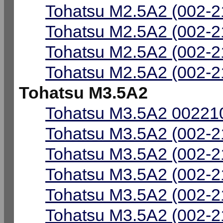
Tohatsu M2.5A2 (002-2
Tohatsu M2.5A2 (002-2
Tohatsu M2.5A2 (002-2
Tohatsu M2.5A2 (002-2
Tohatsu M3.5A2
Tohatsu M3.5A2 002210
Tohatsu M3.5A2 (002-2
Tohatsu M3.5A2 (002-2
Tohatsu M3.5A2 (002-2
Tohatsu M3.5A2 (002-2
Tohatsu M3.5A2 (002-2