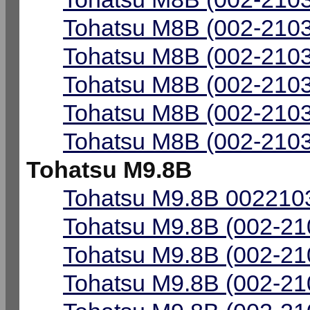
Tohatsu M8B (002-2103
Tohatsu M8B (002-2103
Tohatsu M8B (002-2103
Tohatsu M8B (002-2103
Tohatsu M8B (002-2103
Tohatsu M9.8B
Tohatsu M9.8B 0022103
Tohatsu M9.8B (002-21
Tohatsu M9.8B (002-21
Tohatsu M9.8B (002-21