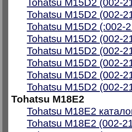
Tohatsu M15D2 (002-21
Tohatsu M15D2 (002-21
Tohatsu M15D2 (:002-2
Tohatsu M15D2 (002-2
Tohatsu M15D2 (002-2
Tohatsu M15D2 (002-21
Tohatsu M15D2 (002-21
Tohatsu M15D2 (002-21
Tohatsu M18E2
Tohatsu M18E2 каталог
Tohatsu M18E2 (002-21